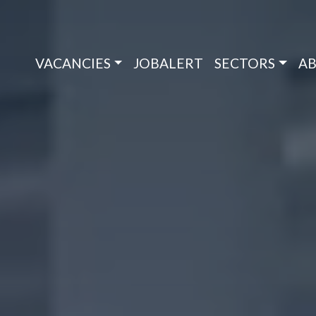
VACANCIES
JOBALERT
SECTORS
AB