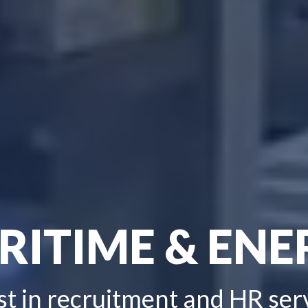
RITIME & ENE
st in recruitment and HR ser