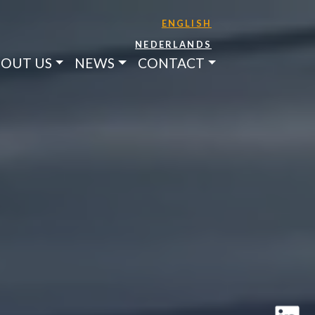
ENGLISH
NEDERLANDS
OUT US
NEWS
CONTACT