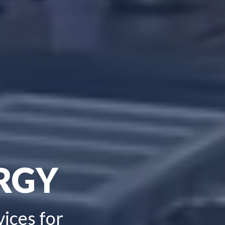
RGY
vices for