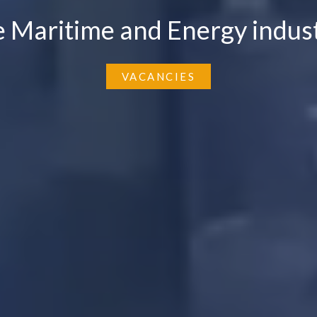
e Maritime and Energy indust
VACANCIES