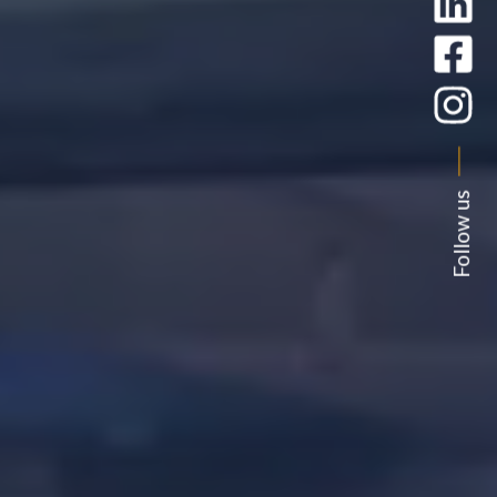
Follow us