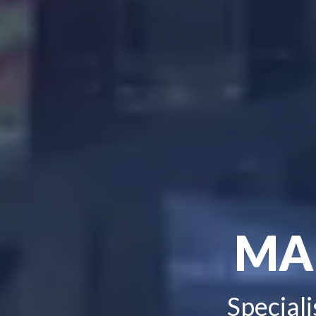
MA
Speciali