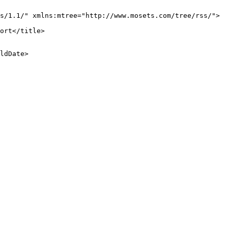
s/1.1/" xmlns:mtree="http://www.mosets.com/tree/rss/">

ort</title>

ldDate>
