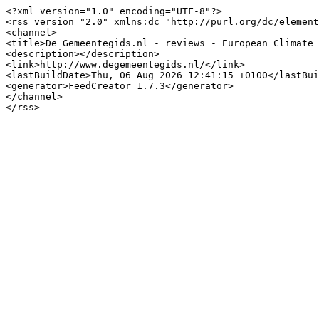
<?xml version="1.0" encoding="UTF-8"?>

<rss version="2.0" xmlns:dc="http://purl.org/dc/element
<channel>

<title>De Gemeentegids.nl - reviews - European Climate 
<description></description>

<link>http://www.degemeentegids.nl/</link>

<lastBuildDate>Thu, 06 Aug 2026 12:41:15 +0100</lastBui
<generator>FeedCreator 1.7.3</generator>

</channel>
