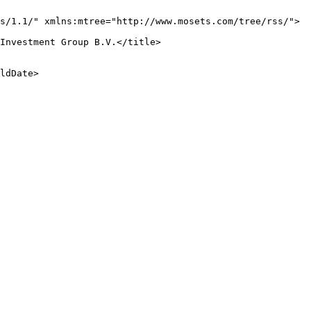
s/1.1/" xmlns:mtree="http://www.mosets.com/tree/rss/">

Investment Group B.V.</title>

ldDate>
