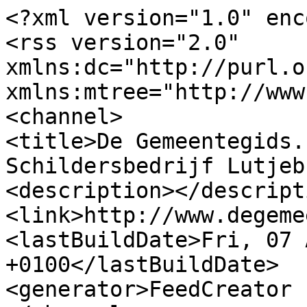
<?xml version="1.0" enc
<rss version="2.0" 
xmlns:dc="http://purl.o
xmlns:mtree="http://www
<channel>

<title>De Gemeentegids.
Schildersbedrijf Lutjeb
<description></descripti
<link>http://www.degeme
<lastBuildDate>Fri, 07 
+0100</lastBuildDate>

<generator>FeedCreator 