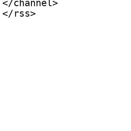
</channel>
